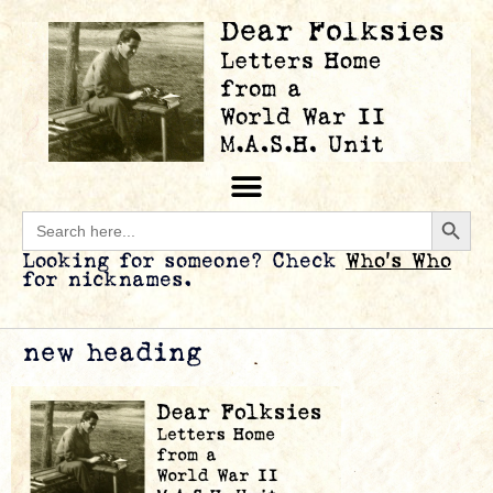
Searc
Search
for:
Looking for someone? Check
Who’s Who
for nicknames.
new heading