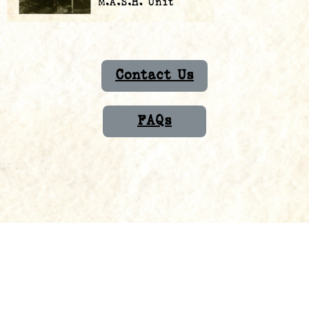
Contact Us
FAQs